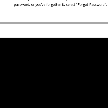
password, or you’ve forgotten it, select "Forgot Password".