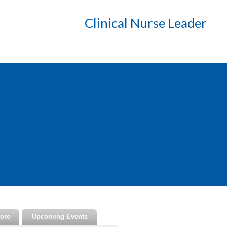
Clinical Nurse Leader
tore
Upcoming Events