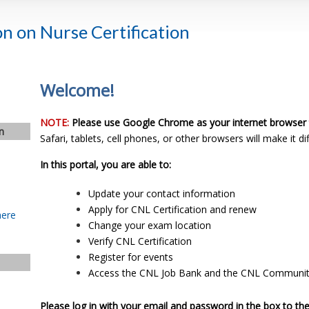
n on Nurse Certification
Welcome!
NOTE:
Please use Google Chrome as your internet browser 
n
Safari, tablets, cell phones, or other browsers will make it dif
In this portal, you are able to:
Update your contact information
Apply for CNL Certification and renew
here
Change your exam location
Verify CNL Certification
Register for events
Access the CNL Job Bank and the CNL Communi
Please log in with your email and password in the box to the 