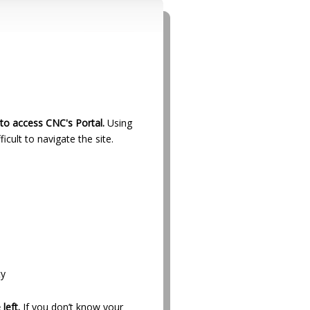
to access CNC's Portal.
Using
ficult to navigate the site.
ty
left.
If you don’t know your