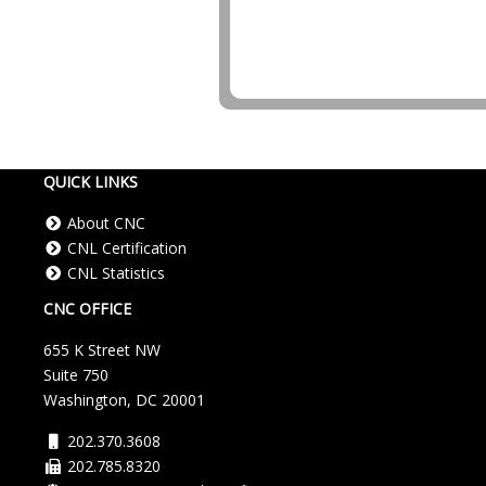
Core Version:
4.224.1.1591
QUICK LINKS
About CNC
CNL Certification
CNL Statistics
CNC OFFICE
655 K Street NW
Suite 750
Washington, DC 20001
202.370.3608
202.785.8320