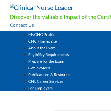
Discover the Valuable Impact of the Cert
Contact Us
MyCNC Profile
CNC Homepage
About the Exam
Eligibility Requirements
Prepare for the Exam
Get Involved
Publications & Resources
CNL Career Services
For Employers