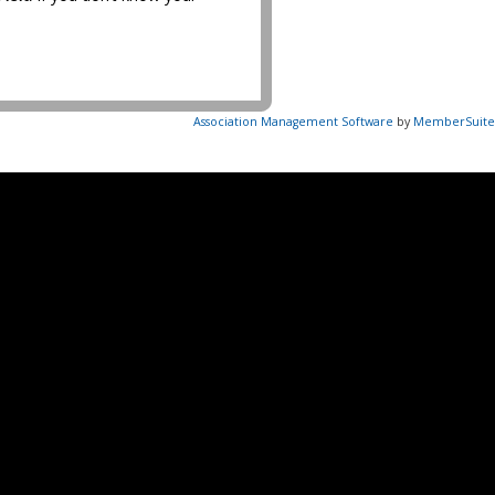
Association Management Software
by
MemberSuite