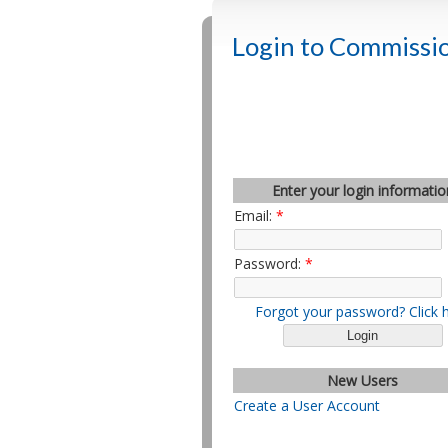
Login to Commissio
Enter your login informatio
Email:
*
Password:
*
Forgot your password? Click 
New Users
Create a User Account